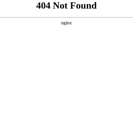
```html
```